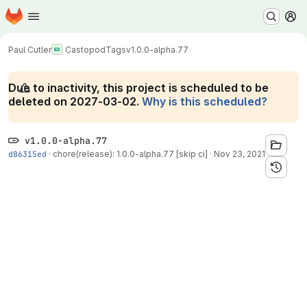
Homepage
Skip to main content
M
Paul Cutler
Castopod
Tags
v1.0.0-alpha.77
Due to inactivity, this project is scheduled to be
deleted on 2027-03-02.
Why is this scheduled?
v1.0.0-alpha.77
d86315ed
·
chore(release): 1.0.0-alpha.77 [skip ci]
·
Nov 23, 2021