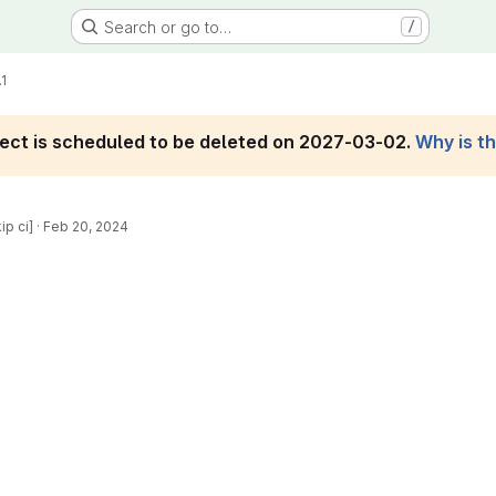
Search or go to…
/
.1
roject is scheduled to be deleted on 2027-03-02.
Why is t
ip ci]
·
Feb 20, 2024