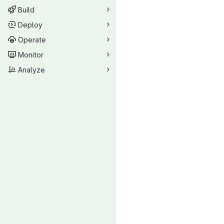
Build
Deploy
Operate
Monitor
Analyze