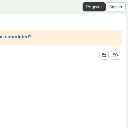
Register
Sign in
his scheduled?