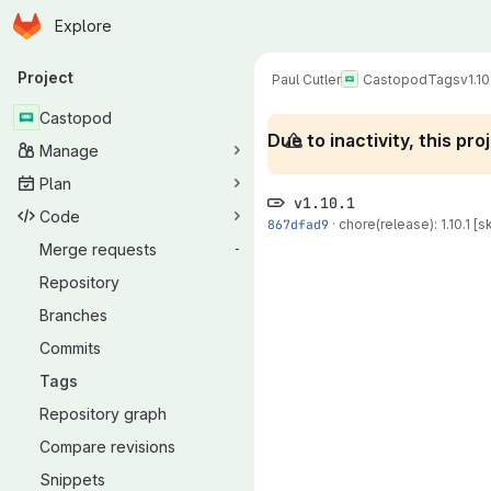
Homepage
Skip to main content
Explore
Primary navigation
Project
Paul Cutler
Castopod
Tags
v1.10
Castopod
Due to inactivity, this p
Manage
Plan
v1.10.1
Code
867dfad9
·
chore(release): 1.10.1 [sk
Merge requests
-
Repository
Branches
Commits
Tags
Repository graph
Compare revisions
Snippets