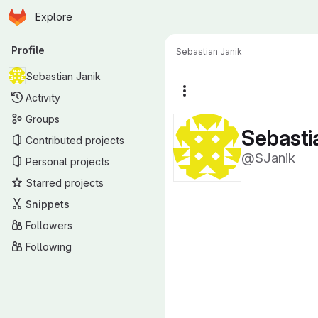
Homepage
Skip to main content
Explore
Primary navigation
Profile
Sebastian Janik
Sebastian Janik
More actions
Activity
Groups
Sebasti
Contributed projects
@SJanik
Personal projects
Starred projects
Snippets
Followers
Following