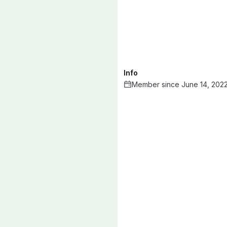
Info
Member since June 14, 202