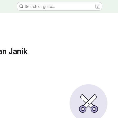
Search or go to…
/
an Janik