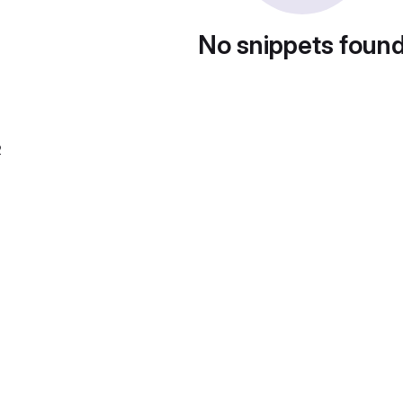
No snippets foun
2