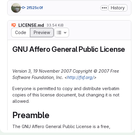
History
2f525c0f
LICENSE.md
33.54 KiB
Table of contents
Code
Preview
GNU Affero General Public License
Version 3, 19 November 2007
Copyright © 2007 Free
Software Foundation, Inc. <
http://fsf.org/
>
Everyone is permitted to copy and distribute verbatim
copies of this license document, but changing it is not
allowed.
Preamble
The GNU Affero General Public License is a free,
copyleft license for software and other kinds of works,