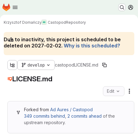
Homepage
Skip to main content
M
Krzysztof Domańczy
Castopod
Repository
Due to inactivity, this project is scheduled to be
deleted on 2027-02-02.
Why is this scheduled?
develop
castopod
LICENSE.md
LICENSE.md
Edit
Fil
Forked from
Ad Aures / Castopod
349 commits behind
,
2 commits ahead
of the
upstream repository.