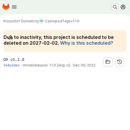
Homepage
Skip to main content
M
Krzysztof Domańczy
Castopod
Tags
v1.1.0
Due to inactivity, this project is scheduled to be
deleted on 2027-02-02.
Why is this scheduled?
v1.1.0
948a3db4
·
chore(release): 1.1.0 [skip ci]
·
Dec 09, 2022