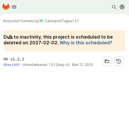
Homepage
Skip to main content
M
Krzysztof Domańczy
Castopod
Tags
v1.2.1
Due to inactivity, this project is scheduled to be
deleted on 2027-02-02.
Why is this scheduled?
v1.2.1
08acfd59
·
chore(release): 1.2.1 [skip ci]
·
Mar 17, 2023