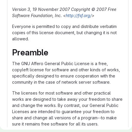
Version 3, 19 November 2007
Copyright © 2007 Free
Software Foundation, Inc. <
http://fsf.org/
>
Everyone is permitted to copy and distribute verbatim
copies of this license document, but changing it is not
allowed.
Preamble
The GNU Affero General Public License is a free,
copyleft license for software and other kinds of works,
specifically designed to ensure cooperation with the
community in the case of network server software.
The licenses for most software and other practical
works are designed to take away your freedom to share
and change the works. By contrast, our General Public
Licenses are intended to guarantee your freedom to
share and change all versions of a program--to make
sure it remains free software for all its users.