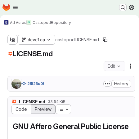
Homepage
Skip to main content
M
Ad Aures
Castopod
Repository
develop
castopod
LICENSE.md
LICENSE.md
Edit
Fil
History
2f525c0f
LICENSE.md
33.54 KiB
Table of contents
Code
Preview
GNU Affero General Public License