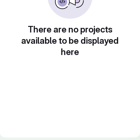
There are no projects
available to be displayed
here