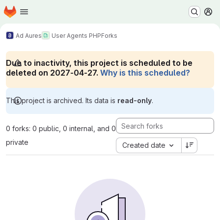
Homepage
Skip to main content
M
Ad Aures
User Agents PHP
Forks
Due to inactivity, this project is scheduled to be
deleted on 2027-04-27.
Why is this scheduled?
This project is archived. Its data is
read-only
.
0 forks: 0 public, 0 internal, and 0
private
Created date