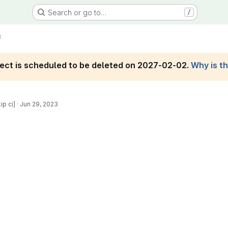
Search or go to…
/
3
roject is scheduled to be deleted on 2027-02-02.
Why is t
ip ci]
·
Jun 29, 2023