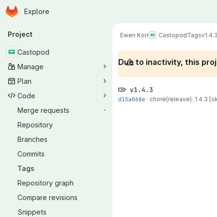
Homepage
Skip to main content
Explore
Primary navigation
Project
Ewen Korr
Castopod
Tags
v1.4.
Castopod
Due to inactivity, this p
Manage
Plan
v1.4.3
Code
d15a068e
·
chore(release): 1.4.3 [sk
Merge requests
-
Repository
Branches
Commits
Tags
Repository graph
Compare revisions
Snippets