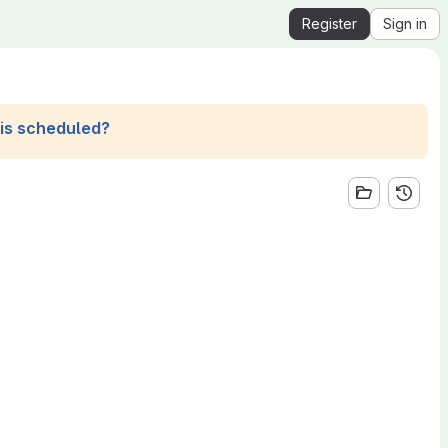
Register
Sign in
his scheduled?