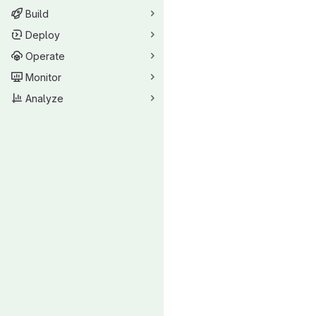
Build
Deploy
Operate
Monitor
Analyze