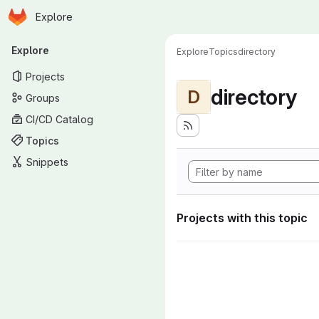
Homepage
Skip to main content
Explore
Primary navigation
Explore
Explore
Topics
directory
Projects
directory
D
Groups
CI/CD Catalog
Topics
Snippets
Projects with this topic