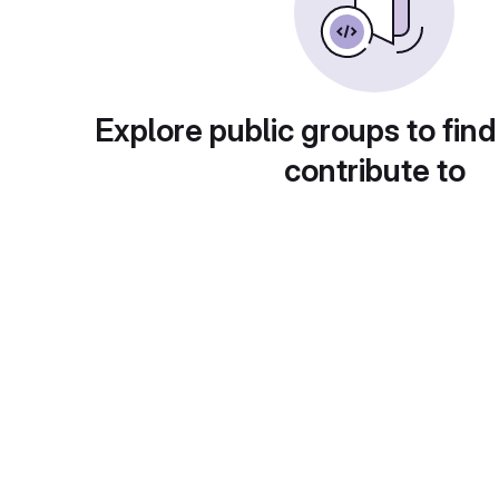
Explore public groups to find
contribute to