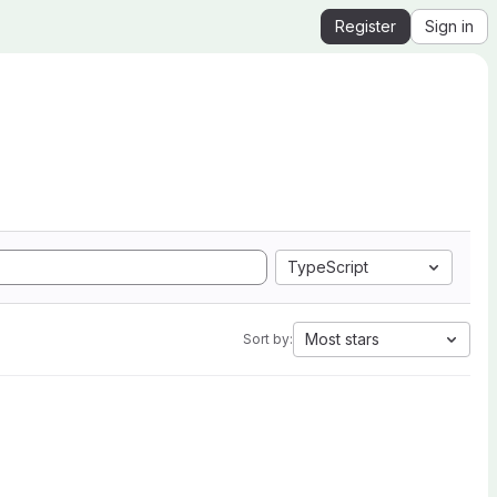
Register
Sign in
TypeScript
Most stars
Sort by: