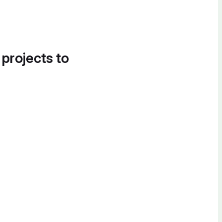
 projects to