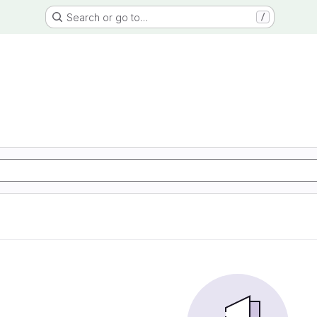
Search or go to…
/