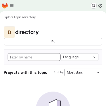
Homepage
Skip to main content
M
Explore
Topics
directory
directory
D
Language
Projects with this topic
Most stars
Sort by: