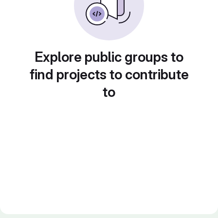
Explore public groups to
find projects to contribute
to