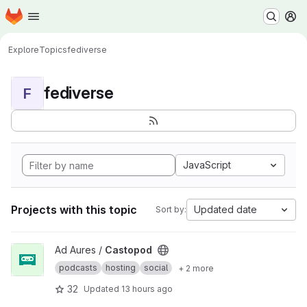
Homepage
Skip to main content
M
Explore
Topics
fediverse
fediverse
F
JavaScript
Projects with this topic
Updated date
Sort by:
View Castopod project
Ad Aures /
Castopod
podcasts
hosting
social
+ 2 more
32
Updated
13 hours ago