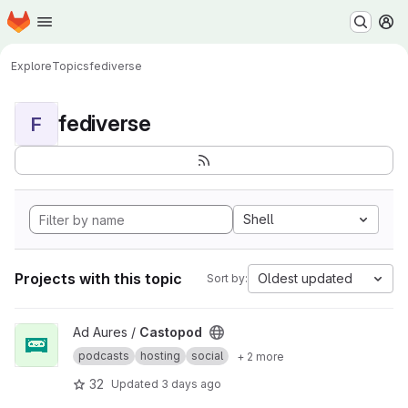
Homepage
Skip to main content
M
Explore
Topics
fediverse
fediverse
F
Shell
Projects with this topic
Oldest updated
Sort by:
View Castopod project
Ad Aures /
Castopod
podcasts
hosting
social
+ 2 more
32
Updated
3 days ago