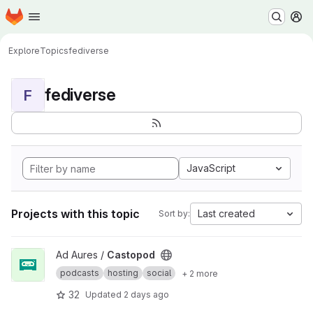
Homepage
Skip to main content
M
Explore
Topics
fediverse
fediverse
F
JavaScript
Projects with this topic
Last created
Sort by:
View Castopod project
Ad Aures /
Castopod
podcasts
hosting
social
+ 2 more
32
Updated
2 days ago