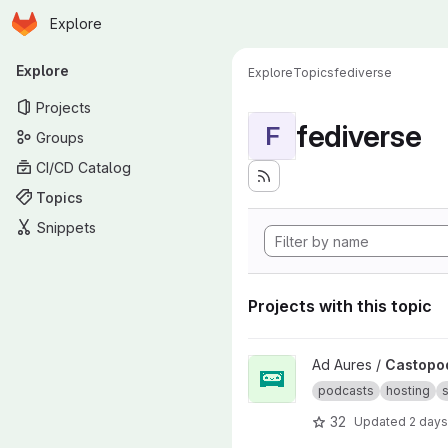
Homepage
Skip to main content
Explore
Primary navigation
Explore
Explore
Topics
fediverse
Projects
fediverse
F
Groups
CI/CD Catalog
Topics
Snippets
Projects with this topic
View Castopod project
Ad Aures /
Castopo
podcasts
hosting
s
32
Updated
2 days