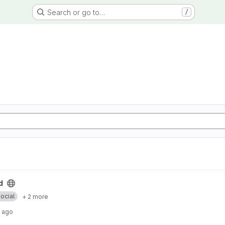
Search or go to…
/
d
ocial
+ 2 more
 ago