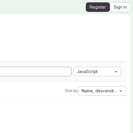
Register
Sign in
JavaScript
Name, descending
Sort by: