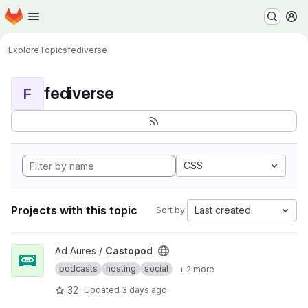
Homepage
Skip to main content
M
Explore
Topics
fediverse
fediverse
F
CSS
Projects with this topic
Last created
Sort by:
View Castopod project
Ad Aures /
Castopod
podcasts
hosting
social
+ 2 more
32
Updated
3 days ago