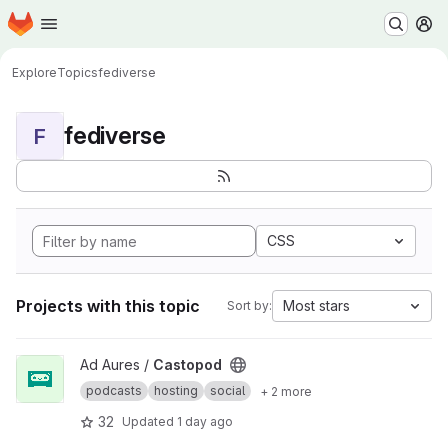
Homepage
Skip to main content
M
Explore
Topics
fediverse
fediverse
F
CSS
Projects with this topic
Most stars
Sort by:
View Castopod project
Ad Aures /
Castopod
podcasts
hosting
social
+ 2 more
32
Updated
1 day ago