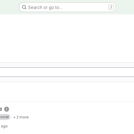
Search or go to…
/
d
ocial
+ 2 more
 ago