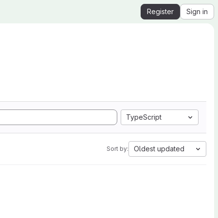
Register
Sign in
TypeScript
Oldest updated
Sort by: