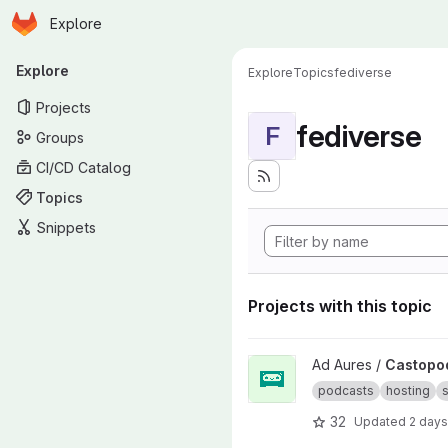
Homepage
Skip to main content
Explore
Primary navigation
Explore
Explore
Topics
fediverse
Projects
fediverse
F
Groups
CI/CD Catalog
Topics
Snippets
Projects with this topic
View Castopod project
Ad Aures /
Castopo
podcasts
hosting
s
32
Updated
2 days