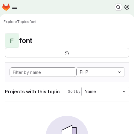
Homepage
Skip to main content
M
Explore
Topics
font
font
F
PHP
Projects with this topic
Name
Sort by: