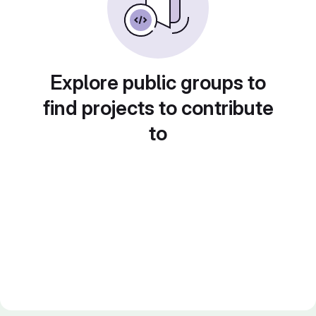
Explore public groups to
find projects to contribute
to