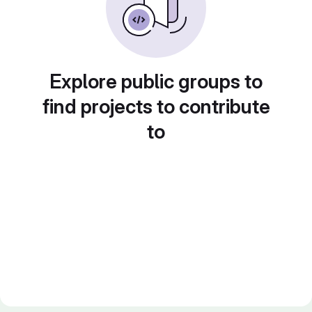
Explore public groups to
find projects to contribute
to