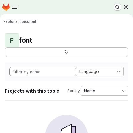
Homepage
Skip to main content
M
Explore
Topics
font
font
F
Language
Projects with this topic
Name
Sort by: