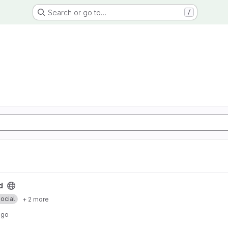
Search or go to…
/
d
ocial
+ 2 more
ago