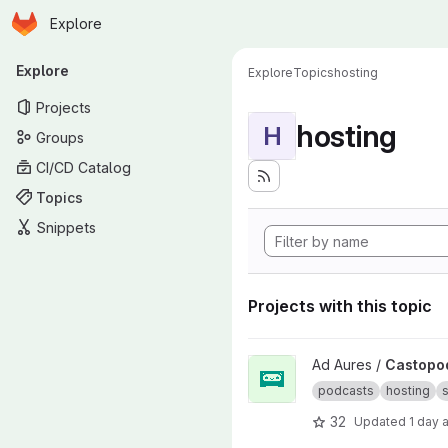
Homepage
Skip to main content
Explore
Primary navigation
Explore
Explore
Topics
hosting
Projects
hosting
H
Groups
CI/CD Catalog
Topics
Snippets
Projects with this topic
View Castopod project
Ad Aures /
Castopo
podcasts
hosting
s
32
Updated
1 day 