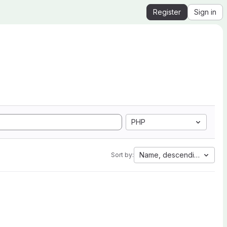
Register
Sign in
PHP
Name, descending
Sort by: