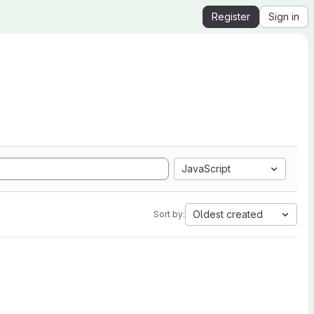
Register
Sign in
JavaScript
Oldest created
Sort by: