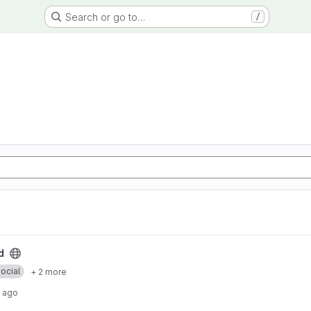
Search or go to…
/
d
ocial
+ 2 more
 ago