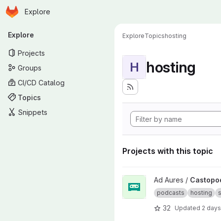
Homepage
Skip to main content
Explore
Primary navigation
Explore
Explore
Topics
hosting
Projects
hosting
H
Groups
CI/CD Catalog
Topics
Snippets
Projects with this topic
View Castopod project
Ad Aures /
Castopo
podcasts
hosting
s
32
Updated
2 days