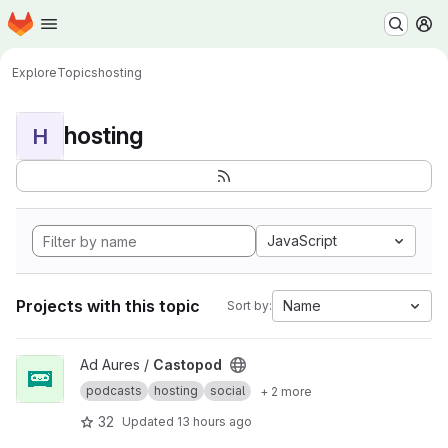
Homepage
Skip to main content
M
Explore
Topics
hosting
hosting
H
JavaScript
Projects with this topic
Name
Sort by:
View Castopod project
Ad Aures /
Castopod
podcasts
hosting
social
+ 2 more
32
Updated
13 hours ago