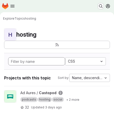
Homepage
Skip to main content
M
Explore
Topics
hosting
hosting
H
CSS
Projects with this topic
Name, descending
Sort by:
View Castopod project
Ad Aures /
Castopod
podcasts
hosting
social
+ 2 more
32
Updated
3 days ago