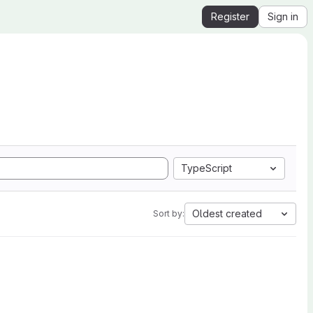
Register
Sign in
TypeScript
Oldest created
Sort by: