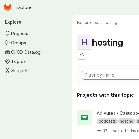
Homepage
Skip to main content
Explore
Primary navigation
Explore
Explore
Topics
hosting
Projects
hosting
H
Groups
CI/CD Catalog
Topics
Snippets
Projects with this topic
View Castopod project
Ad Aures /
Castopo
podcasts
hosting
s
32
Updated
1 day 