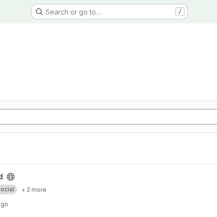
Search or go to…
/
d
ocial
+ 2 more
ago