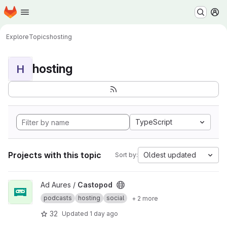
Homepage
Skip to main content
M
Explore
Topics
hosting
hosting
H
TypeScript
Projects with this topic
Oldest updated
Sort by:
View Castopod project
Ad Aures /
Castopod
podcasts
hosting
social
+ 2 more
32
Updated
1 day ago