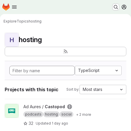
Homepage
Skip to main content
M
Explore
Topics
hosting
hosting
H
TypeScript
Projects with this topic
Most stars
Sort by:
View Castopod project
Ad Aures /
Castopod
podcasts
hosting
social
+ 2 more
32
Updated
1 day ago