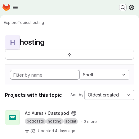
Homepage
Skip to main content
M
Explore
Topics
hosting
hosting
H
Shell
Projects with this topic
Oldest created
Sort by:
View Castopod project
Ad Aures /
Castopod
podcasts
hosting
social
+ 2 more
32
Updated
4 days ago