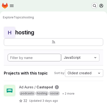
Homepage
Skip to main content
M
Explore
Topics
hosting
hosting
H
JavaScript
Projects with this topic
Oldest created
Sort by:
View Castopod project
Ad Aures /
Castopod
podcasts
hosting
social
+ 2 more
32
Updated
3 days ago