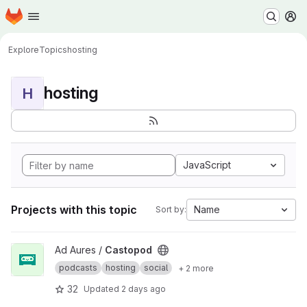
Homepage
Skip to main content
M
Explore
Topics
hosting
hosting
H
JavaScript
Projects with this topic
Name
Sort by:
View Castopod project
Ad Aures /
Castopod
podcasts
hosting
social
+ 2 more
32
Updated
2 days ago