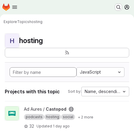
Homepage
Skip to main content
M
Explore
Topics
hosting
hosting
H
JavaScript
Projects with this topic
Name, descending
Sort by:
View Castopod project
Ad Aures /
Castopod
podcasts
hosting
social
+ 2 more
32
Updated
1 day ago