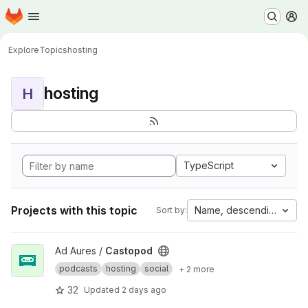
Homepage
Skip to main content
M
Explore
Topics
hosting
hosting
H
TypeScript
Projects with this topic
Name, descending
Sort by:
View Castopod project
Ad Aures /
Castopod
podcasts
hosting
social
+ 2 more
32
Updated
2 days ago