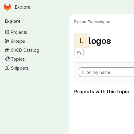
Homepage
Skip to main content
Explore
Primary navigation
Explore
Explore
Topics
logos
Projects
logos
L
Groups
CI/CD Catalog
Topics
Snippets
Projects with this topic