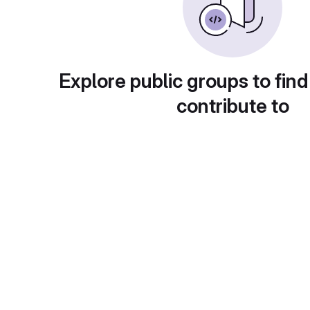
Explore public groups to find
contribute to