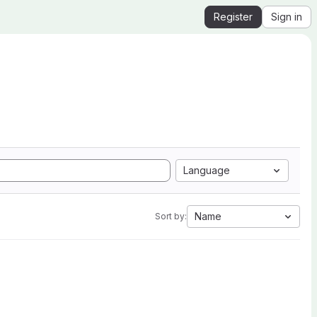
Register
Sign in
Language
Name
Sort by: