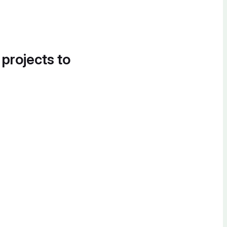
 projects to