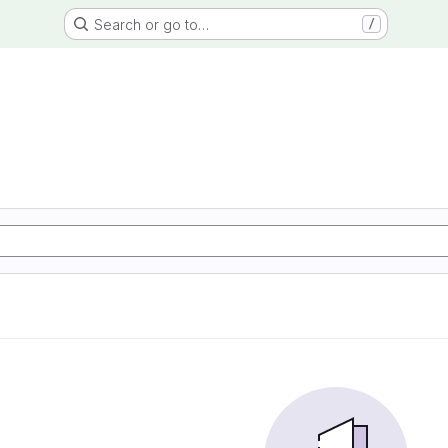
Search or go to…
/