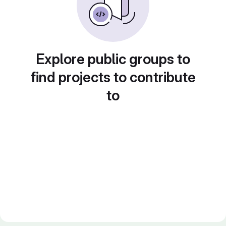
Explore public groups to
find projects to contribute
to