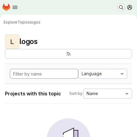
Homepage
Skip to main content
M
Explore
Topics
logos
logos
L
Language
Projects with this topic
Name
Sort by: