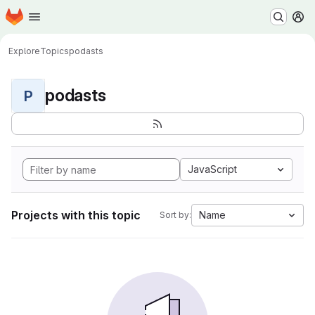
Homepage
Skip to main content
M
Explore
Topics
podasts
podasts
P
JavaScript
Projects with this topic
Name
Sort by: