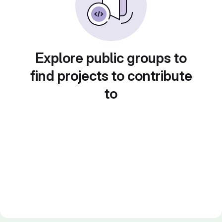
Explore public groups to
find projects to contribute
to