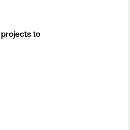
 projects to