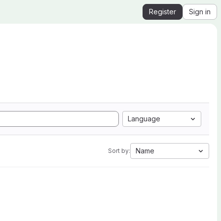
Register
Sign in
Language
Name
Sort by: