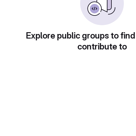
Explore public groups to find
contribute to