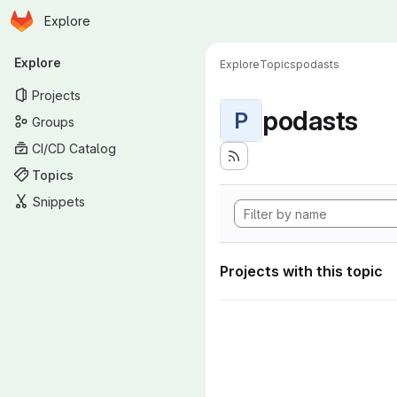
Homepage
Skip to main content
Explore
Primary navigation
Explore
Explore
Topics
podasts
Projects
podasts
P
Groups
CI/CD Catalog
Topics
Snippets
Projects with this topic