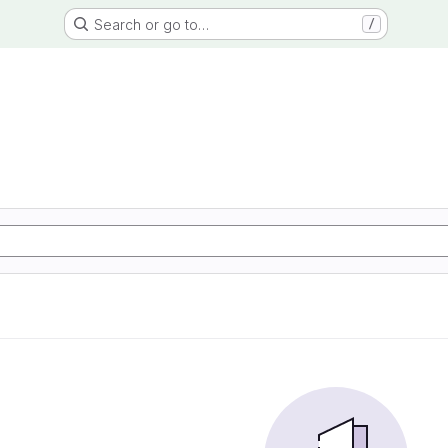
Search or go to…
/