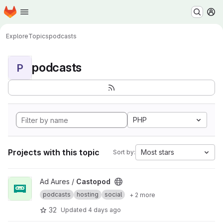
Homepage
Skip to main content
M
Explore
Topics
podcasts
podcasts
P
PHP
Projects with this topic
Most stars
Sort by:
View Castopod project
Ad Aures /
Castopod
podcasts
hosting
social
+ 2 more
32
Updated
4 days ago