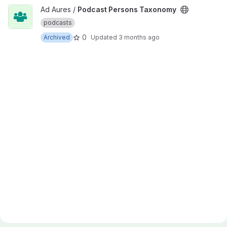
View Podcast Persons Taxonomy project
Ad Aures /
Podcast Persons Taxonomy
podcasts
0
Archived
Updated
3 months ago