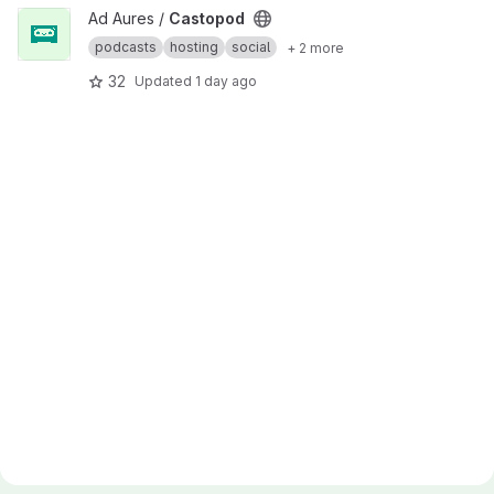
View Castopod project
Ad Aures /
Castopod
podcasts
hosting
social
+ 2 more
32
Updated
1 day ago