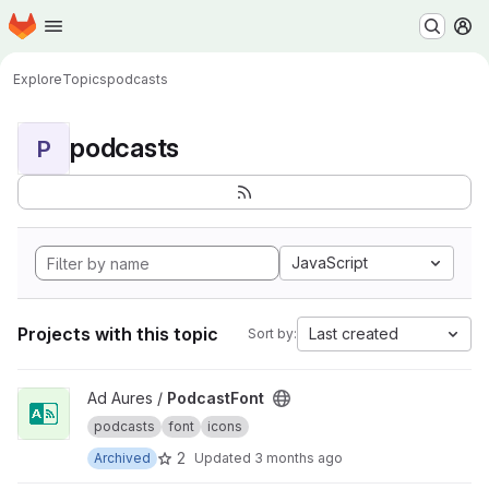
Homepage
Skip to main content
M
Explore
Topics
podcasts
podcasts
P
JavaScript
Projects with this topic
Last created
Sort by:
View PodcastFont project
Ad Aures /
PodcastFont
podcasts
font
icons
2
Archived
Updated
3 months ago