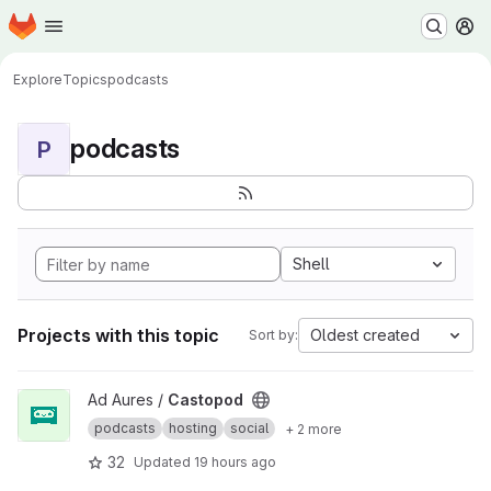
Homepage
Skip to main content
M
Explore
Topics
podcasts
podcasts
P
Shell
Projects with this topic
Oldest created
Sort by:
View Castopod project
Ad Aures /
Castopod
podcasts
hosting
social
+ 2 more
32
Updated
19 hours ago