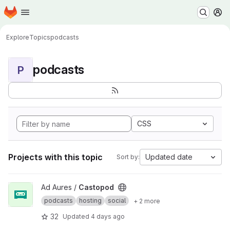
Homepage
Skip to main content
M
Explore
Topics
podcasts
podcasts
P
CSS
Projects with this topic
Updated date
Sort by:
View Castopod project
Ad Aures /
Castopod
podcasts
hosting
social
+ 2 more
32
Updated
4 days ago