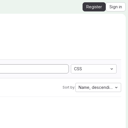
Register
Sign in
CSS
Name, descending
Sort by: