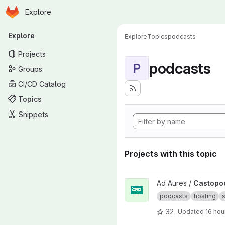
Homepage
Skip to main content
Explore
Primary navigation
Explore
Explore
Topics
podcasts
Projects
podcasts
P
Groups
CI/CD Catalog
Topics
Snippets
Projects with this topic
View Castopod project
Ad Aures /
Castopo
podcasts
hosting
s
32
Updated
16 hou