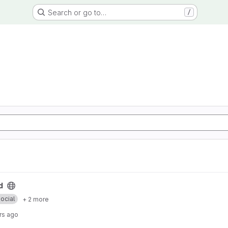
Search or go to…
/
d
ocial
+ 2 more
rs ago