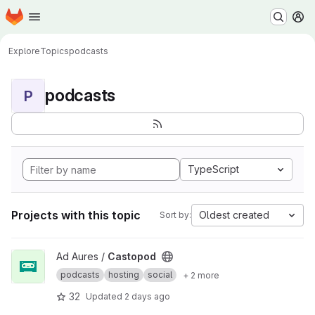
Homepage
Skip to main content
M
Explore
Topics
podcasts
podcasts
P
TypeScript
Projects with this topic
Oldest created
Sort by:
View Castopod project
Ad Aures /
Castopod
podcasts
hosting
social
+ 2 more
32
Updated
2 days ago