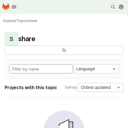
Homepage
Skip to main content
M
Explore
Topics
share
share
S
Language
Projects with this topic
Oldest updated
Sort by: