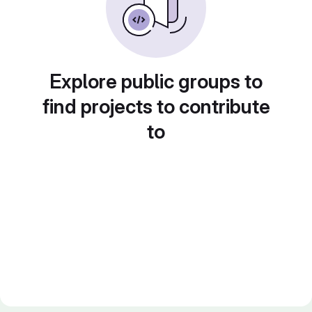
Explore public groups to
find projects to contribute
to