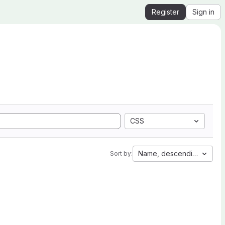
Register
Sign in
CSS
Name, descending
Sort by: