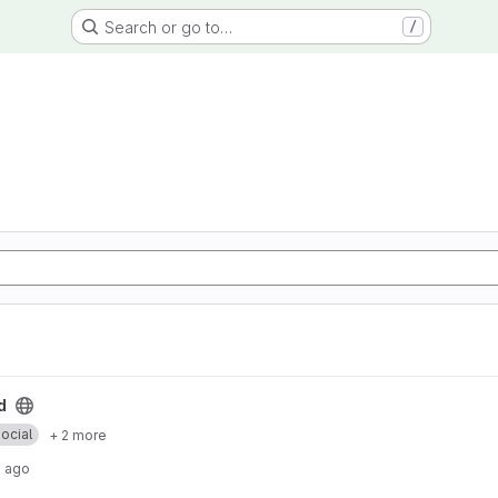
Search or go to…
/
d
ocial
+ 2 more
s ago