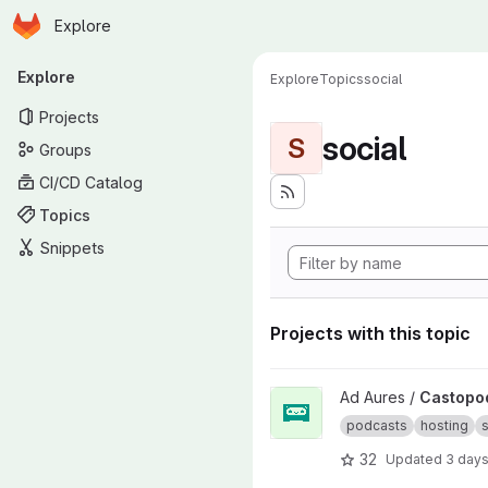
Homepage
Skip to main content
Explore
Primary navigation
Explore
Explore
Topics
social
Projects
social
S
Groups
CI/CD Catalog
Topics
Snippets
Projects with this topic
View Castopod project
Ad Aures /
Castopo
podcasts
hosting
s
32
Updated
3 day