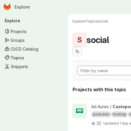
Homepage
Skip to main content
Explore
Primary navigation
Explore
Explore
Topics
social
Projects
social
S
Groups
CI/CD Catalog
Topics
Snippets
Projects with this topic
View Castopod project
Ad Aures /
Castopo
podcasts
hosting
s
32
Updated
1 day 