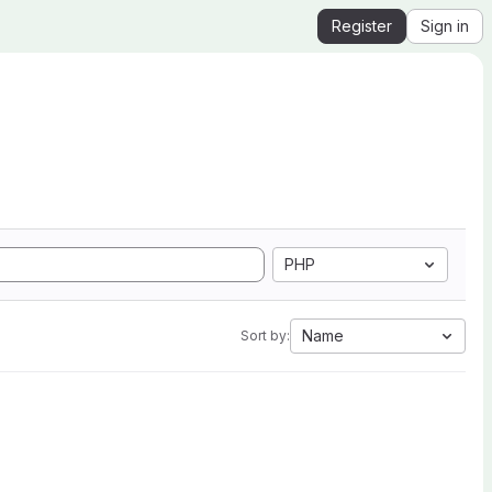
Register
Sign in
PHP
Name
Sort by: