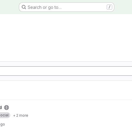
Search or go to…
/
d
ocial
+ 2 more
ago