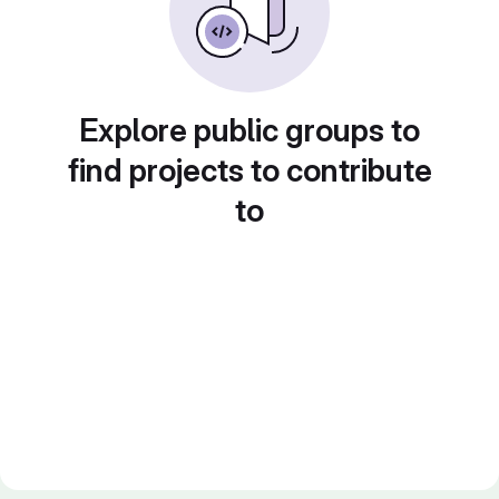
Explore public groups to
find projects to contribute
to