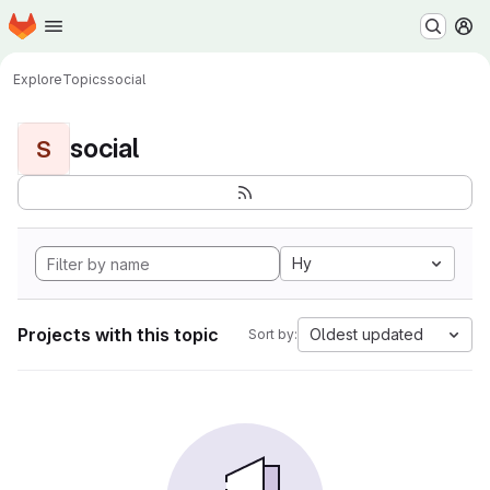
Homepage
Skip to main content
M
Explore
Topics
social
social
S
Hy
Projects with this topic
Oldest updated
Sort by: