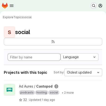
Homepage
Skip to main content
M
Explore
Topics
social
social
S
Language
Projects with this topic
Oldest updated
Sort by:
View Castopod project
Ad Aures /
Castopod
podcasts
hosting
social
+ 2 more
32
Updated
1 day ago