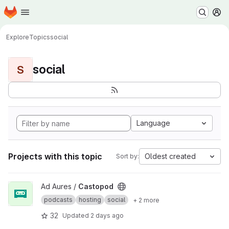
Homepage
Skip to main content
M
Explore
Topics
social
social
S
Language
Projects with this topic
Oldest created
Sort by:
View Castopod project
Ad Aures /
Castopod
podcasts
hosting
social
+ 2 more
32
Updated
2 days ago