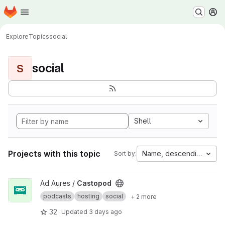
Homepage
Skip to main content
M
Explore
Topics
social
social
S
Shell
Projects with this topic
Name, descending
Sort by:
View Castopod project
Ad Aures /
Castopod
podcasts
hosting
social
+ 2 more
32
Updated
3 days ago