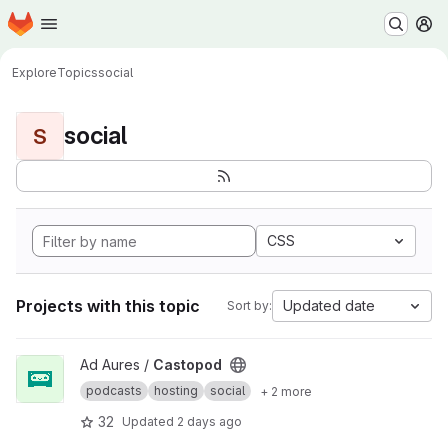
Homepage
Skip to main content
M
Explore
Topics
social
social
S
CSS
Projects with this topic
Updated date
Sort by:
View Castopod project
Ad Aures /
Castopod
podcasts
hosting
social
+ 2 more
32
Updated
2 days ago